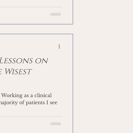
 Lessons on
 Wisest
l
ajority of patients I see