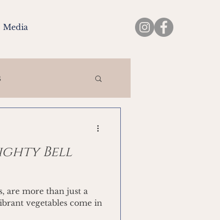
Media
s
ighty Bell
s, are more than just a
vibrant vegetables come in