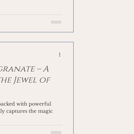
granate – A
the Jewel of
s packed with powerful
ctly captures the magic