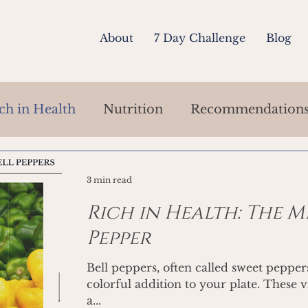
About
7 Day Challenge
Blog
ch in Health
Nutrition
Recommendation
3 min read
Rich in Health: The M
Pepper
Bell peppers, often called sweet pepper
colorful addition to your plate. These 
a...