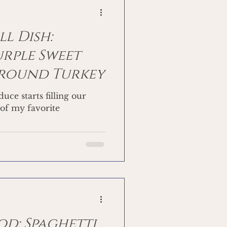
l Dish:
rple Sweet
Ground Turkey
uce starts filling our
 of my favorite
d: Spaghetti