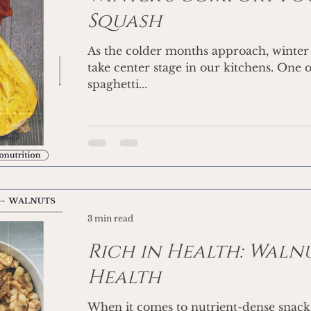
Squash
As the colder months approach, winter 
take center stage in our kitchens. One o
spaghetti...
3 min read
Rich in Health: Waln
Health
When it comes to nutrient-dense snacks