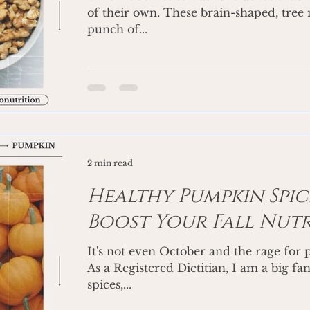
of their own. These brain-shaped, tree
punch of...
2 min read
Healthy Pumpkin Spice
Boost Your Fall Nut
It's not even October and the rage for
As a Registered Dietitian, I am a big fa
spices,...