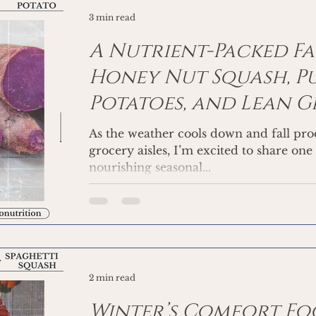
3 min read
A Nutrient-Packed Fal
Honey Nut Squash, Pu
Potatoes, and Lean 
As the weather cools down and fall prod
grocery aisles, I’m excited to share one
nourishing seasonal...
2 min read
Winter’s Comfort Foo