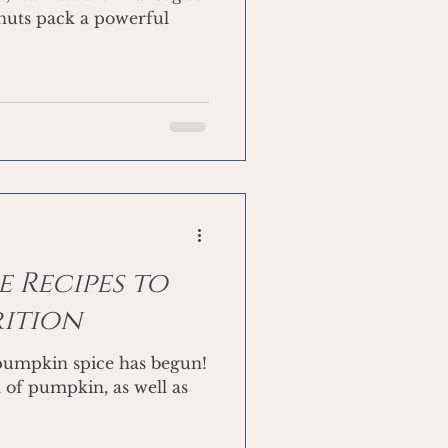
 nuts pack a powerful
 Recipes to
rition
 pumpkin spice has begun!
n of pumpkin, as well as