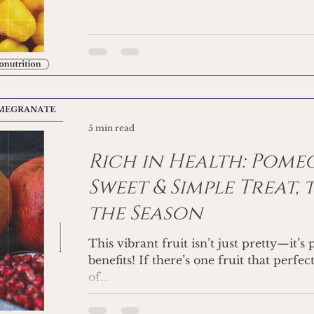
5 min read
Rich in Health: Pome
Sweet & Simple Treat, 
the Season
This vibrant fruit isn’t just pretty—it’
benefits! If there’s one fruit that perfe
of...