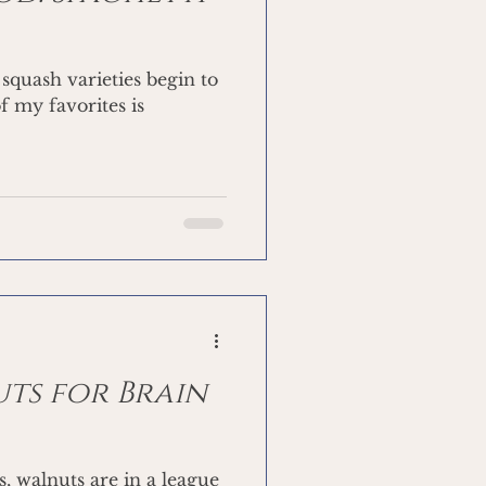
squash varieties begin to
f my favorites is
uts for Brain
, walnuts are in a league