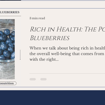
3 min read
Rich in Health: The 
Blueberries
When we talk about being rich in healt
the overall well-being that comes from
with the right...