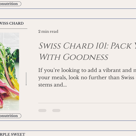
2 min read
Swiss Chard 101: Pack
With Goodness
If you’re looking to add a vibrant and 
your meals, look no further than Swiss 
stems and...