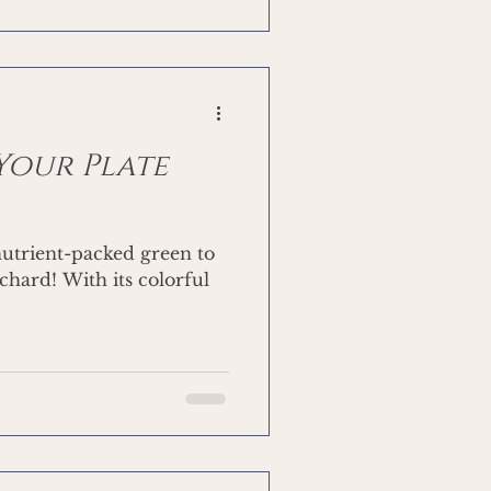
 Your Plate
nutrient-packed green to
chard! With its colorful