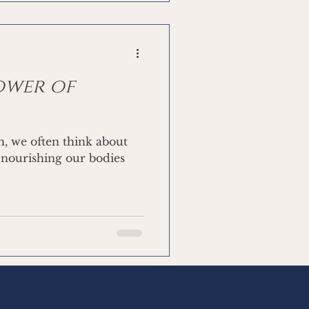
Power of
h, we often think about
 nourishing our bodies