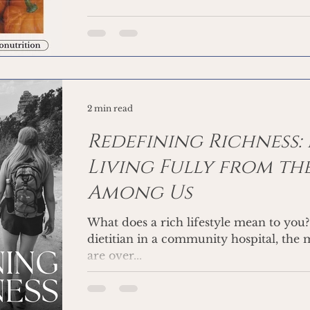
2 min read
Redefining Richness:
Living Fully from the
Among Us
What does a rich lifestyle mean to you? Working as a clinica
dietitian in a community hospital, the m
are over...