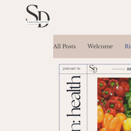
All Posts
Welcome
Ri