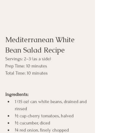
Mediterranean White 
Bean Salad Recipe
Servings: 2–3 (as a side)
Prep Time: 10 minutes
Total Time: 10 minutes
Ingredients:
1 (15 oz) can white beans, drained and 
rinsed
½ cup cherry tomatoes, halved
½ cucumber, diced
¼ red onion, finely chopped