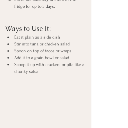
fridge for up to 3 days.
Ways to Use It:
Eat it plain as a side dish
Stir into tuna or chicken salad
Spoon on top of tacos or wraps
Add it to a grain bowl or salad
Scoop it up with crackers or pita like a 
chunky salsa