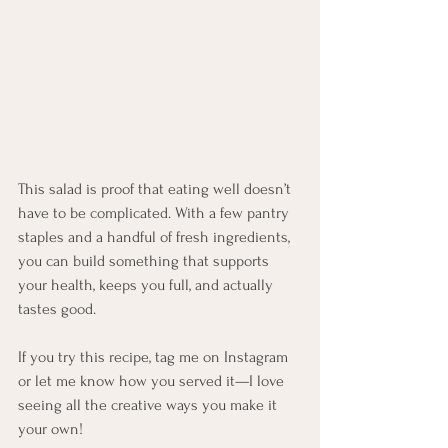
This salad is proof that eating well doesn’t 
have to be complicated. With a few pantry 
staples and a handful of fresh ingredients, 
you can build something that supports 
your health, keeps you full, and actually 
tastes good.
If you try this recipe, tag me on Instagram 
or let me know how you served it—I love 
seeing all the creative ways you make it 
your own!