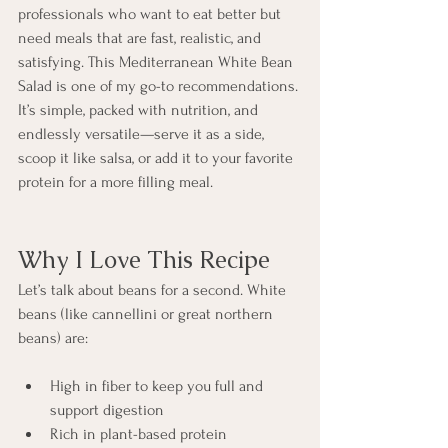
professionals who want to eat better but 
need meals that are fast, realistic, and 
satisfying. This Mediterranean White Bean 
Salad is one of my go-to recommendations. 
It’s simple, packed with nutrition, and 
endlessly versatile—serve it as a side, 
scoop it like salsa, or add it to your favorite 
protein for a more filling meal.
Why I Love This Recipe
Let’s talk about beans for a second. White 
beans (like cannellini or great northern 
beans) are:
High in fiber to keep you full and 
support digestion
Rich in plant-based protein