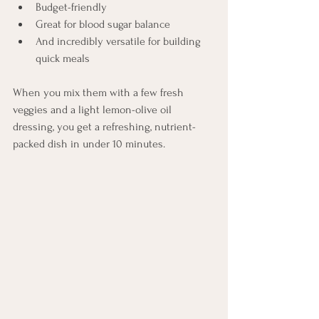
Budget-friendly
Great for blood sugar balance
And incredibly versatile for building 
quick meals
When you mix them with a few fresh 
veggies and a light lemon-olive oil 
dressing, you get a refreshing, nutrient-
packed dish in under 10 minutes.