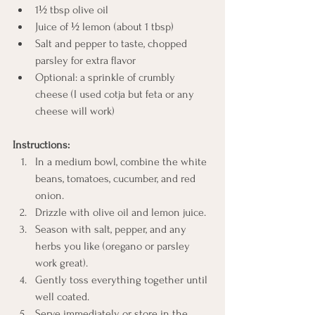
1½ tbsp olive oil
Juice of ½ lemon (about 1 tbsp)
Salt and pepper to taste, chopped 
parsley for extra flavor
Optional: a sprinkle of crumbly 
cheese (I used cotja but feta or any 
cheese will work)
Instructions:
In a medium bowl, combine the white 
beans, tomatoes, cucumber, and red 
onion.
Drizzle with olive oil and lemon juice.
Season with salt, pepper, and any 
herbs you like (oregano or parsley 
work great).
Gently toss everything together until 
well coated.
Serve immediately or store in the 