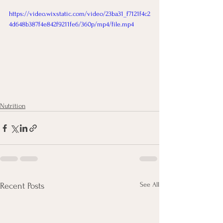
https://video.wixstatic.com/video/23ba31_f7121f4c2
4d648b387f4e842f9211fe6/360p/mp4/file.mp4
Nutrition
See All
Recent Posts