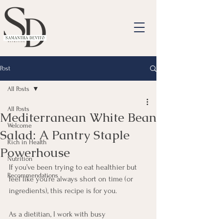
Post
All Posts
All Posts
Mediterranean White Bean
Welcome
Salad: A Pantry Staple
Rich in Health
Powerhouse
Nutrition
If you’ve been trying to eat healthier but 
Recommendations
feel like you’re always short on time (or 
ingredients), this recipe is for you.
As a dietitian, I work with busy 