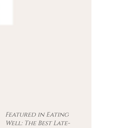
Featured in Eating