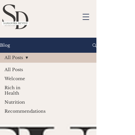
Blog
All Posts
All Posts
Welcome
Rich in
Health
Nutrition
Recommendations