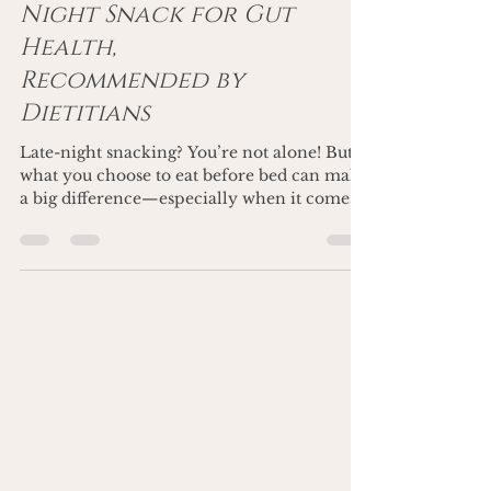
Well: The Best Late-
Night Snack for Gut
Health,
Recommended by
Dietitians
Late-night snacking? You’re not alone! But
what you choose to eat before bed can make
a big difference—especially when it comes
to gut...