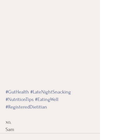
#GutHealth
#LateNightSnacking
#NutritionTips
#EatingWell
#RegisteredDietitian
xo, 
Sam