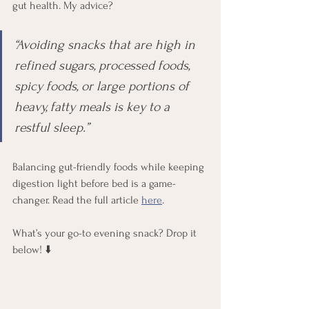
gut health. My advice?
“Avoiding snacks that are high in 
refined sugars, processed foods, 
spicy foods, or large portions of 
heavy, fatty meals is key to a 
restful sleep.”
Balancing gut-friendly foods while keeping 
digestion light before bed is a game-
changer. Read the full article 
here
.
What’s your go-to evening snack? Drop it 
below! ⬇️