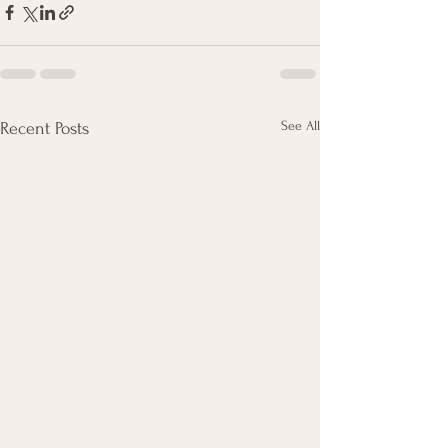
See All
Recent Posts