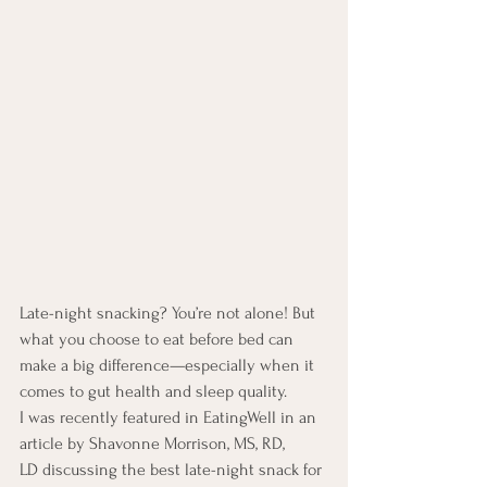
Late-night snacking? You’re not alone! But 
what you choose to eat before bed can 
make a big difference—especially when it 
comes to gut health and sleep quality.
I was recently featured in EatingWell in an 
article by Shavonne Morrison, MS, RD, 
LD discussing the best late-night snack for 