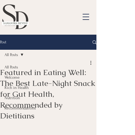
Post
All Posts
All Posts
Featured in Eating Well:
Welcome
The Best Late-Night Snack
Rich in Health
for Gut Health,
Nutrition
Recommended by
Recommendations
Dietitians