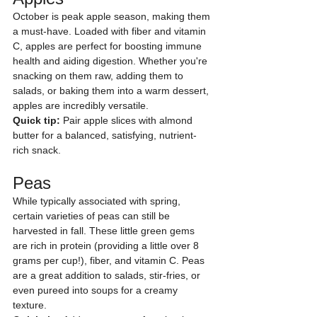
October is peak apple season, making them 
a must-have. Loaded with fiber and vitamin 
C, apples are perfect for boosting immune 
health and aiding digestion. Whether you're 
snacking on them raw, adding them to 
salads, or baking them into a warm dessert, 
apples are incredibly versatile.
Quick tip:
 Pair apple slices with almond 
butter for a balanced, satisfying, nutrient-
rich snack.
Peas
While typically associated with spring, 
certain varieties of peas can still be 
harvested in fall. These little green gems 
are rich in protein (providing a little over 8 
grams per cup!), fiber, and vitamin C. Peas 
are a great addition to salads, stir-fries, or 
even pureed into soups for a creamy 
texture.