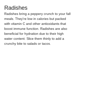
Radishes
Radishes bring a peppery crunch to your fall 
meals. They're low in calories but packed 
with vitamin C and other antioxidants that 
boost immune function. Radishes are also 
beneficial for hydration due to their high 
water content. Slice them thinly to add a 
crunchy bite to salads or tacos.
Quick tip:
 Toss sliced radishes into a mixed 
green salad for a zesty flavor kick.
Winter Squash
From butternut to acorn, winter squash 
varieties are abundant in October. They're 
rich in fiber, vitamins A and C, and 
potassium, making them great for heart 
health and immunity. Winter squash can be 
roasted, pureed into soups, or stuffed for a 
hearty meal.
Quick tip:
 Roast winter squash with a 