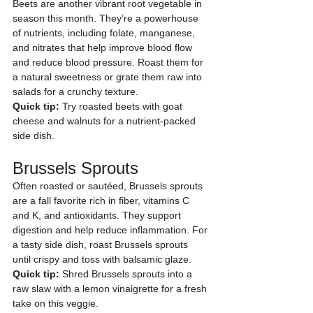
Beets are another vibrant root vegetable in 
season this month. They’re a powerhouse 
of nutrients, including folate, manganese, 
and nitrates that help improve blood flow 
and reduce blood pressure. Roast them for 
a natural sweetness or grate them raw into 
salads for a crunchy texture.
Quick tip:
 Try roasted beets with goat 
cheese and walnuts for a nutrient-packed 
side dish.
Brussels Sprouts
Often roasted or sautéed, Brussels sprouts 
are a fall favorite rich in fiber, vitamins C 
and K, and antioxidants. They support 
digestion and help reduce inflammation. For 
a tasty side dish, roast Brussels sprouts 
until crispy and toss with balsamic glaze.
Quick tip:
 Shred Brussels sprouts into a 
raw slaw with a lemon vinaigrette for a fresh 
take on this veggie.