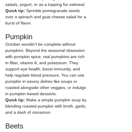
salads, yogurt, or as a topping for oatmeal.
Quick tip:
 Sprinkle pomegranate seeds 
over a spinach and goat cheese salad for a 
burst of flavor.
Pumpkin
October wouldn’t be complete without 
pumpkins. Beyond the seasonal obsession 
with pumpkin spice, real pumpkins are rich 
in fiber, vitamin A, and potassium. They 
support eye health, boost immunity, and 
help regulate blood pressure. You can use 
pumpkin in savory dishes like soups or 
roasted alongside other veggies, or indulge 
in pumpkin-based desserts.
Quick tip:
 Make a simple pumpkin soup by 
blending roasted pumpkin with broth, garlic, 
and a dash of cinnamon.
Beets