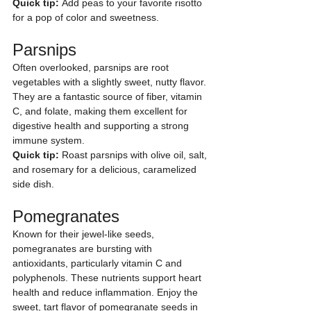
Quick tip:
 Add peas to your favorite risotto 
for a pop of color and sweetness.
Parsnips
Often overlooked, parsnips are root 
vegetables with a slightly sweet, nutty flavor. 
They are a fantastic source of fiber, vitamin 
C, and folate, making them excellent for 
digestive health and supporting a strong 
immune system.
Quick tip:
 Roast parsnips with olive oil, salt, 
and rosemary for a delicious, caramelized 
side dish.
Pomegranates
Known for their jewel-like seeds, 
pomegranates are bursting with 
antioxidants, particularly vitamin C and 
polyphenols. These nutrients support heart 
health and reduce inflammation. Enjoy the 
sweet, tart flavor of pomegranate seeds in 