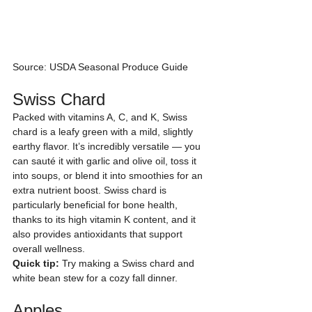
Source: USDA Seasonal Produce Guide
Swiss Chard
Packed with vitamins A, C, and K, Swiss 
chard is a leafy green with a mild, slightly 
earthy flavor. It’s incredibly versatile — you 
can sauté it with garlic and olive oil, toss it 
into soups, or blend it into smoothies for an 
extra nutrient boost. Swiss chard is 
particularly beneficial for bone health, 
thanks to its high vitamin K content, and it 
also provides antioxidants that support 
overall wellness.
Quick tip:
 Try making a Swiss chard and 
white bean stew for a cozy fall dinner.
Apples