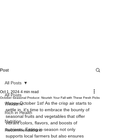
Post
All Posts
Oct 1, 2024
4 min read
All Posts
October Seasonal Produce: Nourish Your Fall with These Fresh Picks
Happy October 1st! As the crisp air starts to 
Welcome
settle in, it's time to embrace the bounty of 
Rich in Health
seasonal fruits and vegetables that offer 
Nutrition
vibrant colors, flavors, and boosts of 
nutrients. Eating in-season not only 
Recommendations
supports local farmers but also ensures 