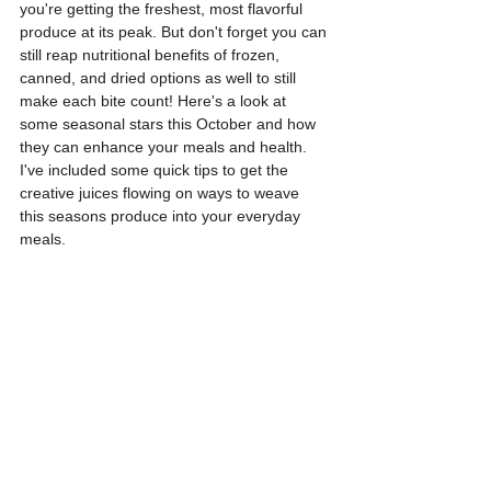
you're getting the freshest, most flavorful 
produce at its peak. But don't forget
 you can 
still reap nutritional benefits of frozen, 
canned, and dried options as well to still 
make each bite count! 
Here's a look at 
some seasonal stars this October and how 
they can enhance your meals and health. 
I've included some quick tips to get the 
creative juices flowing on ways to weave 
this seasons produce into your everyday 
meals. 